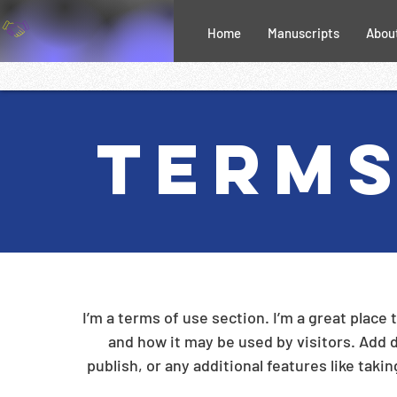
Home
Manuscripts
Abou
Terms
I’m a terms of use section. I’m a great place
and how it may be used by visitors. Add 
publish, or any additional features like taki