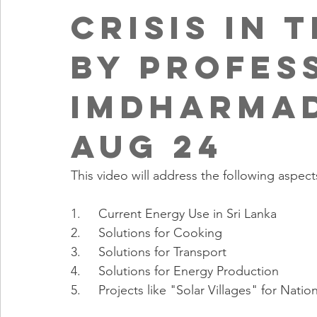
Crisis in 
by Profes
ImDharmad
Aug 24
This video will address the following aspect
1.     Current Energy Use in Sri Lanka
2.     Solutions for Cooking
3.     Solutions for Transport
4.     Solutions for Energy Production
5.     Projects like "Solar Villages" for N