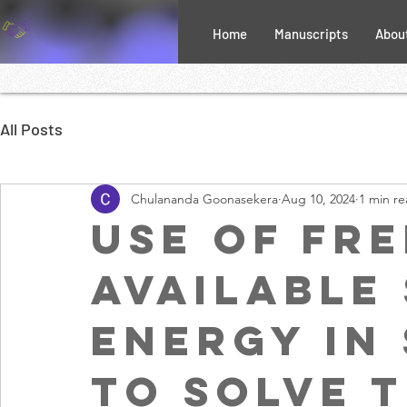
Home
Manuscripts
Abou
All Posts
Chulananda Goonasekera
Aug 10, 2024
1 min r
Use of Fre
Available
Energy in
to Solve 