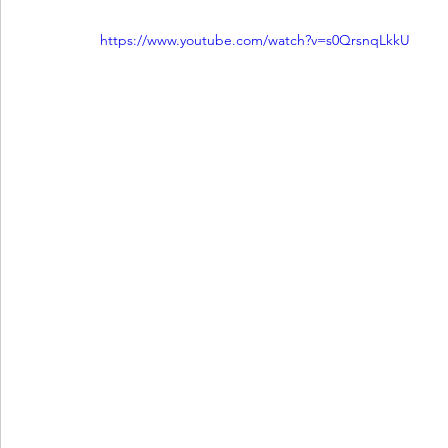
https://www.youtube.com/watch?v=s0QrsnqLkkU