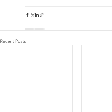
Recent Posts