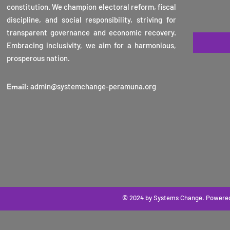
constitution. We champion electoral reform, fiscal
2025
discipline, and social responsibility, striving for
transparent governance and economic recovery.
Embracing inclusivity, we aim for a harmonious,
prosperous nation.
Email
:
admin@systemchange-peramuna.org
© 2024 by Systems Change
. Powere