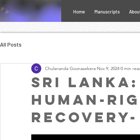
Home
Manuscripts
Abou
All Posts
Chulananda Goonasekera
Nov 9, 2024
0 min rea
Sri Lanka
human-rig
recovery-