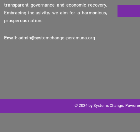
transparent governance and economic recovery.
Embracing inclusivity, we aim for a harmonious,
prosperous nation.
Email
:
admin@systemchange-peramuna.org
© 2024 by Systems Change
. Powere