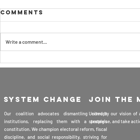
Why We Should
Comments
Embrace
Artificial
LEADS is presenting this
Intelligence
preliminary discussion on artificial
Now to Reap
Write a comment...
intelligence for your
Its Benefits,
consideration. It focuses on the
Curb Its
The Ke
safe use of...
Threats, and
Advan
Maintain Our
Scien
Sovereignty as
Techn
a Country 30th
Sri La
March 2025
System change
Join the
Profe
Veran
Our coalition advocates dismantling corrupt
United by our vision of
Karun
institutions, replacing them with a people's
strategise, and take acti
16th 
constitution. We champion electoral reform, fiscal
2025
discipline, and social responsibility, striving for