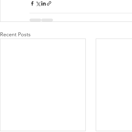
Recent Posts