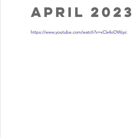
April 2023
https://www.youtube.com/watch?v=xClx4oOWzyc