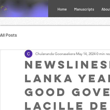
Home
Manuscripts
Abou
All Posts
Chulananda Goonasekera
May 14, 2024
0 min re
NewslineSL
Lanka yea
good gove
Lacille de 