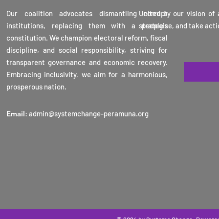
Veran
Our coalition advocates dismantling corrupt
United by our vision of
Karun
institutions, replacing them with a people's
strategise, and take acti
16th 
constitution. We champion electoral reform, fiscal
2025
discipline, and social responsibility, striving for
transparent governance and economic recovery.
Embracing inclusivity, we aim for a harmonious,
prosperous nation.
Email
:
admin@systemchange-peramuna.org