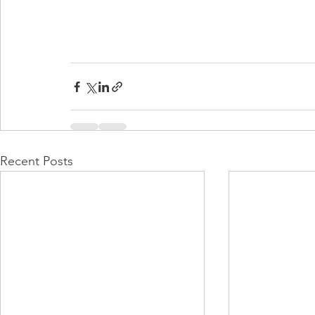
Recent Posts