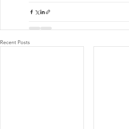
Recent Posts