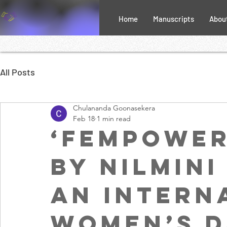
Home
Manuscripts
Abou
All Posts
Chulananda Goonasekera
Feb 18
1 min read
‘FemPower
by Nilmini
An Intern
Women’s D