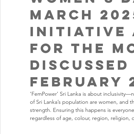
March 202
Initiative
for the M
discussed
February 
‘FemPower’ Sri Lanka is about inclusivity—no
of Sri Lanka’s population are women, and their
strength. Ensuring this happens is everyo
regardless of age, colour, region, religion, c