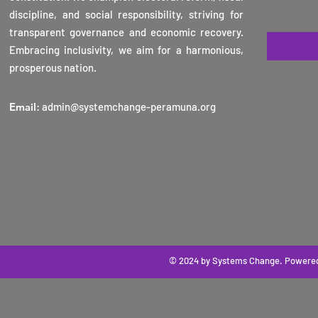
2025
discipline, and social responsibility, striving for
transparent governance and economic recovery.
Embracing inclusivity, we aim for a harmonious,
prosperous nation.
Email
:
admin@systemchange-peramuna.org
© 2024 by Systems Change
. Powere