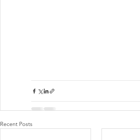
Recent Posts