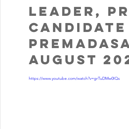
leader, P
Candidate
Premadasa
August 20
https://www.youtube.com/watch?v=grTuDMw0IQs