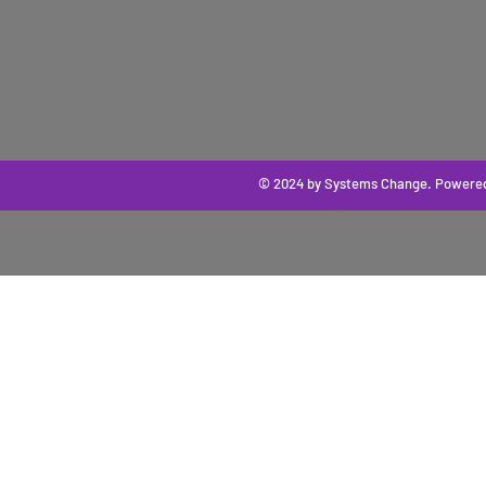
© 2024 by Systems Change
. Powere