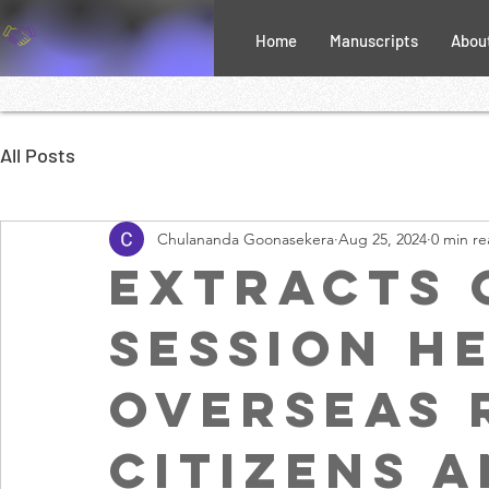
Home
Manuscripts
Abou
All Posts
Chulananda Goonasekera
Aug 25, 2024
0 min r
Extracts 
session h
overseas 
citizens a