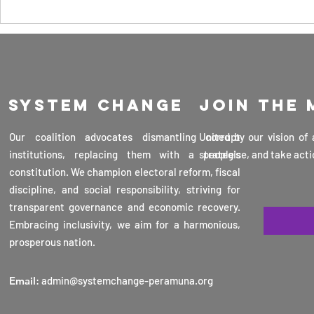
consideration. It focuses on the
Curb Its
The Ke
safe use of...
Threats, and
Advan
Maintain Our
Scien
Sovereignty as
Techn
a Country 30th
Sri La
March 2025
System change
Join the
Profe
Veran
Our coalition advocates dismantling corrupt
United by our vision of
Karun
institutions, replacing them with a people's
strategise, and take acti
16th 
constitution. We champion electoral reform, fiscal
2025
discipline, and social responsibility, striving for
transparent governance and economic recovery.
Embracing inclusivity, we aim for a harmonious,
prosperous nation.
Email
:
admin@systemchange-peramuna.org