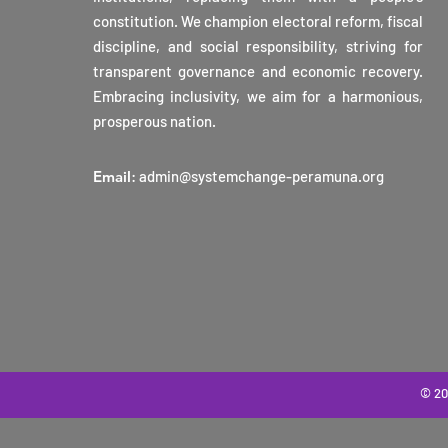
constitution. We champion electoral reform, fiscal
discipline, and social responsibility, striving for
transparent governance and economic recovery.
Embracing inclusivity, we aim for a harmonious,
prosperous nation.
Email
:
admin@systemchange-peramuna.org
© 20