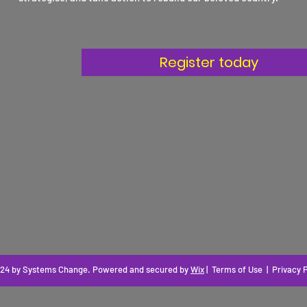
16th March
2025
Register today
24 by Systems Change
. Powered and secured by
Wix
|
Terms of Use
|
Privacy P