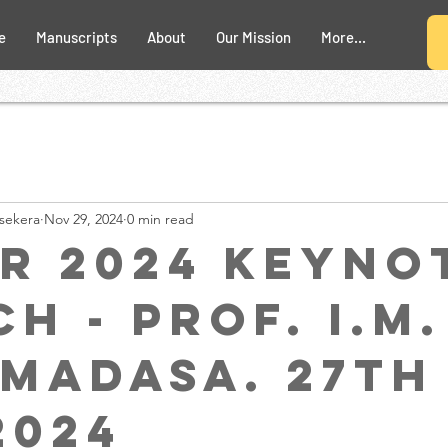
e
Manuscripts
About
Our Mission
More...
sekera
Nov 29, 2024
0 min read
R 2024 Keyno
h - Prof. I.M.
madasa. 27th
2024