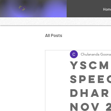
Hom
All Posts
Chulananda Goona
YSCM
speec
Dhar
Nov 