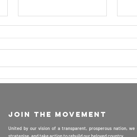
The Key to
Ad
Advancing
to
Science and
Me
Technology in
Ge
Sri Lanka: By
Gu
Join the movement
Professor
Di
Veranja
Fe
United by our vision of a transparent, prosperous nation, we 
Karunaratne
strategise, and take action to rebuild our beloved country.