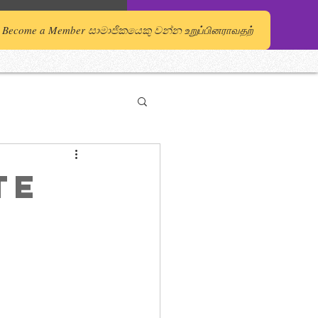
Become a Member සාමාජිකයෙකු වන්න உறுப்பினராவதற்
te