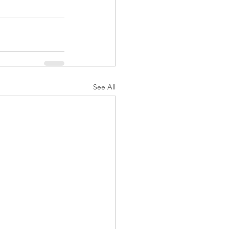
See All