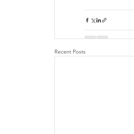
Recent Posts