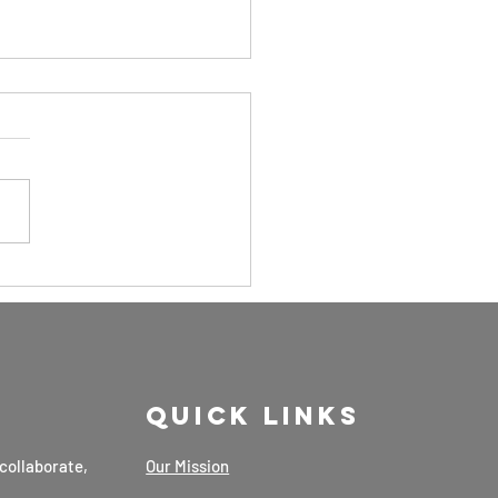
ding Value
 Ayurvedic
dicines by
ewananda
nawardana:
Quick Links
scussed 23rd
b 2025
collaborate,
Our Mission