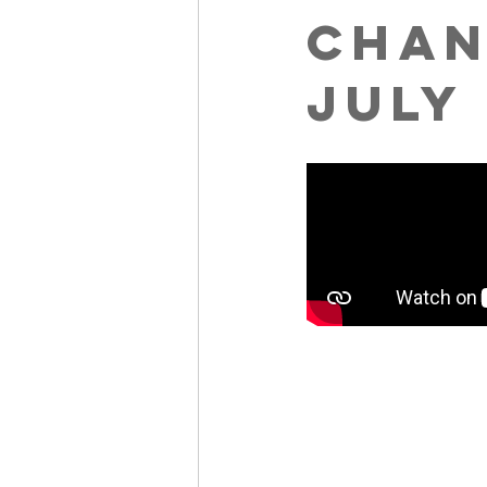
Chan
July