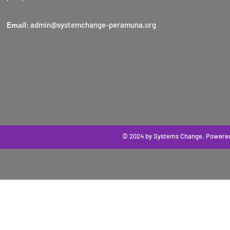
Email
:
admin@systemchange-peramuna.org
© 2024 by Systems Change
. Powere