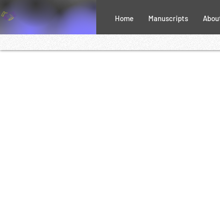
Home
Manuscripts
Abou