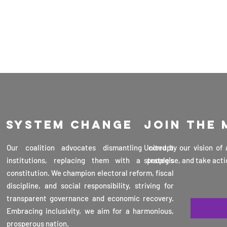
System change
Join the
Our coalition advocates dismantling corrupt
United by our vision of
institutions, replacing them with a people's
strategise, and take acti
constitution. We champion electoral reform, fiscal
discipline, and social responsibility, striving for
transparent governance and economic recovery.
Embracing inclusivity, we aim for a harmonious,
prosperous nation.